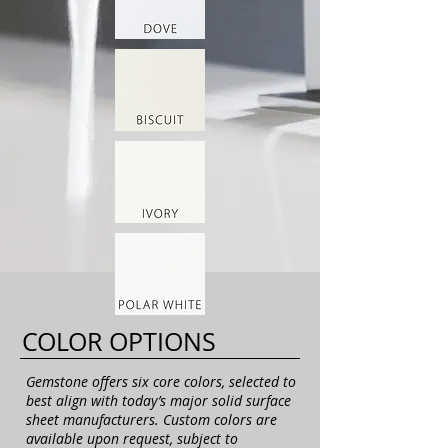
COLOR OPTIONS
Gemstone offers six core colors, selected to
best align with today’s major solid surface
sheet manufacturers. Custom colors are
available upon request, subject to