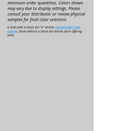
minimum order quantities. Colors shown
may vary due to display settings. Please
consult your distributor or review physical
samples for final color selection.
special order sink
● Sinks with a black dot "●" denote
options
, those without a black dot denote stock offering
sinks
1014-V
1014-VO
L1114-V
R1114-V
OCT1215-V
OCT1215-VO