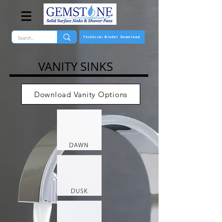
Technical Binder Download
VANITY SINKS
Download Vanity Options