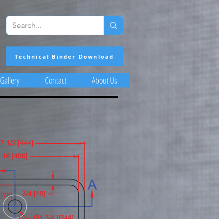
Technical Binder Download
Gallery
Contact
About Us