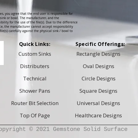
es, you agree that the end user is responsible for
l sink or bowl. The manufacturer, and the
ibility for the use of the file(s). Due to the difference
e, the manufacturer cannot accept responsibility
ile(s) carefully against the physical sink / bowl to
Quick Links:
Specific Offerings:
Custom Sinks
Rectangle Designs
Distributers
Oval Designs
Technical
Circle Designs
Shower Pans
Square Designs
Router Bit Selection
Universal Designs
Top Of Page
Healthcare Designs
opyright © 2021 Gemstone Solid Surface