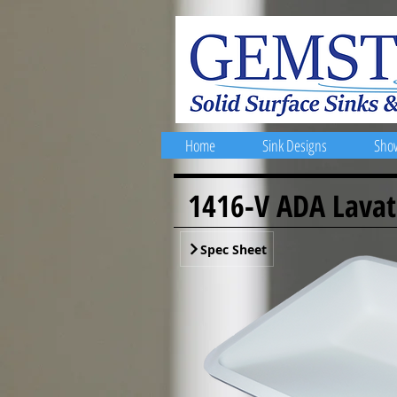
Home
Sink Designs
Sho
1416-V ADA Lavat
Spec Sheet