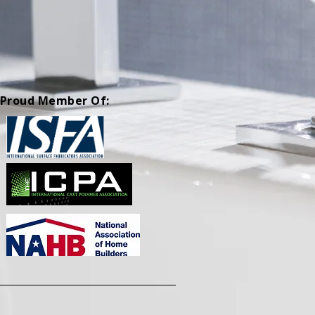
Proud Member Of: