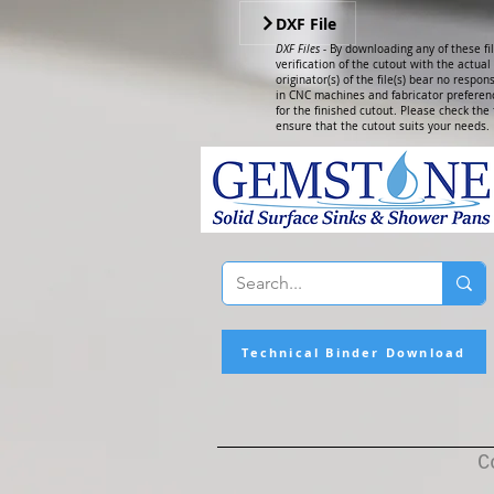
DXF File
DXF Files -
By downloading any of these fil
verification of the cutout with the actua
originator(s) of the file(s) bear no respons
in CNC machines and fabricator preferenc
for the finished cutout. Please check the f
ensure that the cutout suits your needs.
Technical Binder Download
C