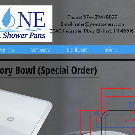
Phone: 574-294-8899
Email: sales@gemstoness.com
2040 Industrial Pkwy Elkhart, IN 46516
wer Pans
Commercial
Distributors
Technical
ory Bowl (Special Order)