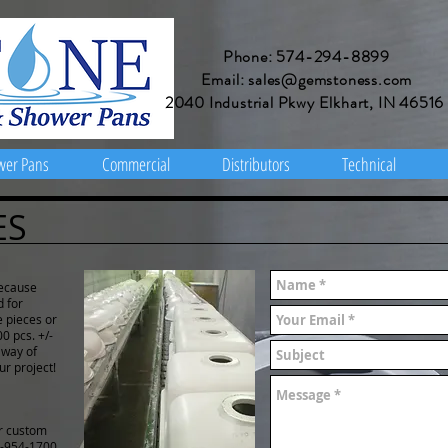
Phone: 574-294-8899
Email: sales@gemstoness.com
2040 Industrial Pkwy Elkhart, IN 46516
wer Pans
Commercial
Distributors
Technical
ES
Because
d for
e pieces or
0 pcs. +/-
 way of
ur project!
or custom
-954-1700