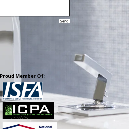
Send
Proud Member Of: