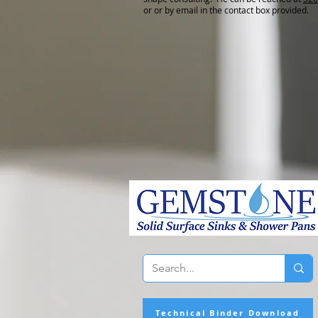
or or by email in the contact box provided.
Technical Binder Download