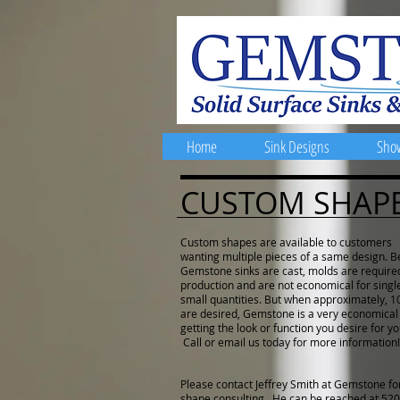
Home
Sink Designs
Sho
CUSTOM SHAP
Custom shapes are available to customers
wanting multiple pieces of a same design. 
Gemstone sinks are cast, molds are require
production and are not economical for singl
small quantities. But when approximately, 10
are desired, Gemstone is a very economical
getting the look or function you desire for yo
Call or email us today for more information!
Please contact Jeffrey Smith at Gemstone f
shape consulting. He can be reached at
520