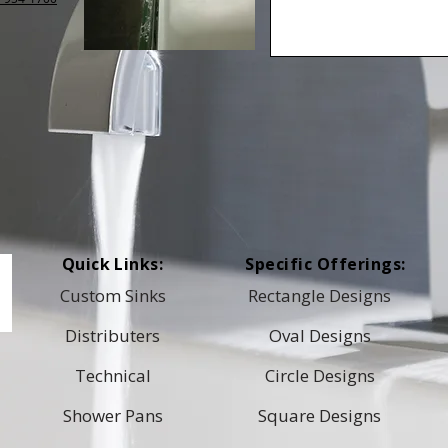
Quick Links:
Specific Offerings:
Custom Sinks
Rectangle Designs
Distributers
Oval Designs
Technical
Circle Designs
Shower Pans
Square Designs