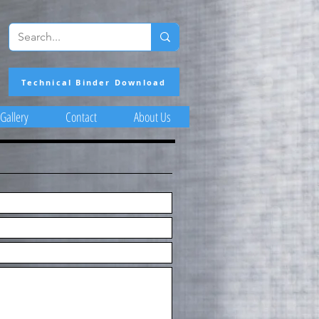
Technical Binder Download
Gallery
Contact
About Us