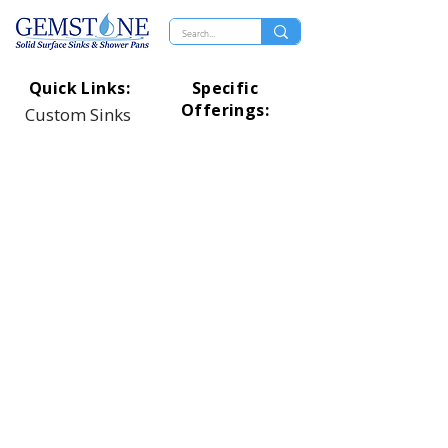
Quick Links:
Specific
Offerings:
Custom Sinks
Rectangle Designs
Distributers
Oval Designs
Technical
Circle Designs
Shower Pans
Square Designs
Top Of Page
Universal Designs
Healthcare Designs
Proud Member
Of: