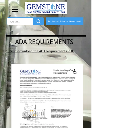
Technical Binder Download
ADA REQUIREMENTS
Click to download the ADA Requirements PDF