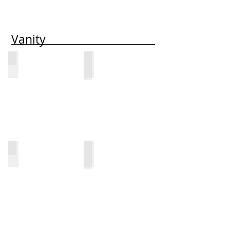
Vanity
1313-V
1313-VO
1613-UV
1613-UVO