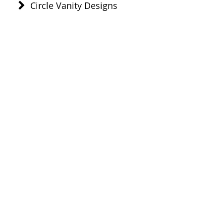
Circle Vanity Designs
Healthcare Designs
ADA Compliant
Multiple Sink Combos
Offset Drains
Or click to go to:
Home
Sink Designs
Distributors
Technical