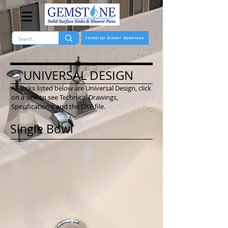
Technical Binder Download
UNIVERSAL DESIGN
All sinks listed below are Universal Design, click
on a sink to see Technical Drawings,
Specifications, and the DXF file.
Single Bowl
*2116-US
2716-US