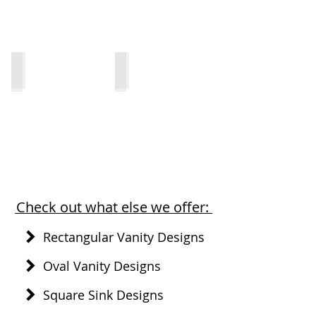
1812-V
1812-VO
Check out what else we offer:
Rectangular Vanity Designs
Oval Vanity Designs
Square Sink Designs