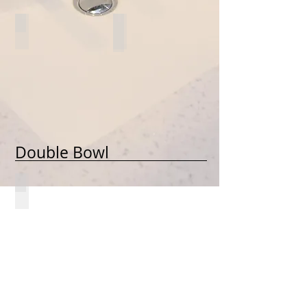
1624-UES
*1616-UES
Double Bowl
2916-UD