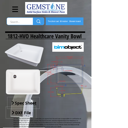
Technical Binder Download
1812-HVO Healthcare Vanity Bowl
Spec Sheet
DXF File
DXF Files -
By downloading any of these files, you agree that the end user is responsible for verification of
the cutout with the actual sink or bowl. The manufacturer, and the originator(s) of the file(s) bear no
responsibility for the use of the file(s). Due to the difference in CNC machines and fabricator preference,
the manufacturer cannot accept responsibility for the finished cutout. Please check the file(s) carefully
against the physical sink / bowl to ensure that the cutout suits your needs.