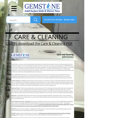
Technical Binder Download
CARE & CLEANING
Click to download the Care & Cleaning PDF