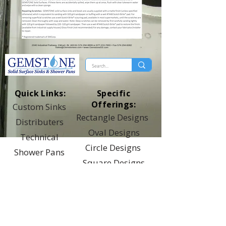
Quick Links:
Specific
Offerings:
Custom Sinks
Rectangle Designs
Distributers
Oval Designs
Technical
Circle Designs
Shower Pans
Square Designs
Top Of Page
Universal Designs
Healthcare Designs