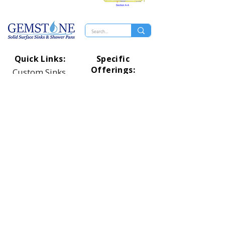
Quick Links:
Specific
Offerings:
Custom Sinks
Rectangle Designs
Distributers
Oval Designs
Technical
Circle Designs
Shower Pans
Square Designs
Top Of Page
Universal Designs
Healthcare Designs
Proud Member
Of: