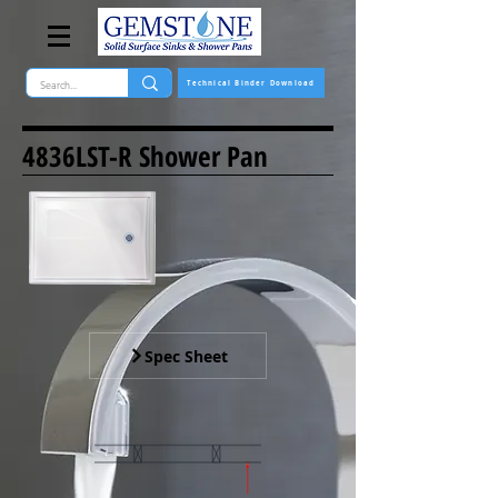
Technical Binder Download
4836LST-R Shower Pan
Spec Sheet