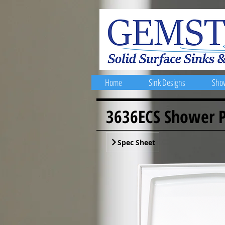
Home
Sink Designs
Sho
3636ECS Shower 
Spec Sheet