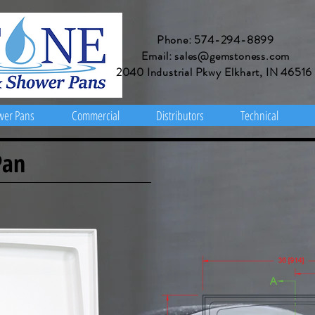
Phone: 574-294-8899
Email: sales@gemstoness.com
2040 Industrial Pkwy Elkhart, IN 46516
wer Pans
Commercial
Distributors
Technical
Pan