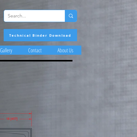
Technical Binder Download
Gallery
Contact
About Us